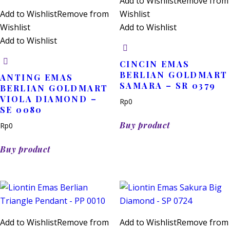
Add to Wishlist
Remove from
Add to Wishlist
Remove from
Wishlist
Wishlist
Add to Wishlist
Add to Wishlist
CINCIN EMAS
BERLIAN GOLDMART
ANTING EMAS
SAMARA – SR 0379
BERLIAN GOLDMART
VIOLA DIAMOND –
Rp
0
SE 0080
Buy product
Rp
0
Buy product
Add to Wishlist
Remove from
Add to Wishlist
Remove from