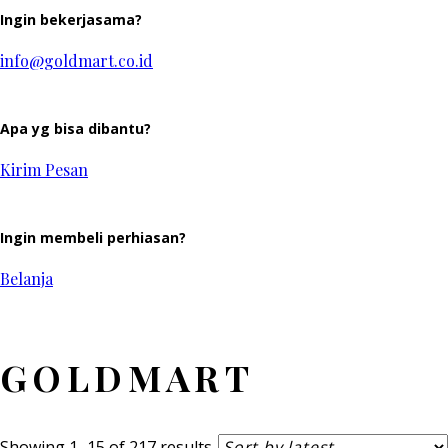
Ingin bekerjasama?
info@goldmart.co.id
Apa yg bisa dibantu?
Kirim Pesan
Ingin membeli perhiasan?
Belanja
GOLDMART
Sorted
Showing 1–15 of 217 results