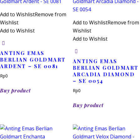
Add to Wishlist
Remove from
Wishlist
Add to Wishlist
Remove from
Add to Wishlist
Wishlist
Add to Wishlist
ANTING EMAS
BERLIAN GOLDMART
ANTING EMAS
ARDENT – SE 0081
BERLIAN GOLDMART
ARCADIA DIAMOND
Rp
0
– SE 0054
Buy product
Rp
0
Buy product