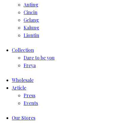
Anting
Cincin
Gelang
Kalung
Liontin
Collection
Dare to be you
Freya
Wholesale
Article
Press
Events
Our Stores