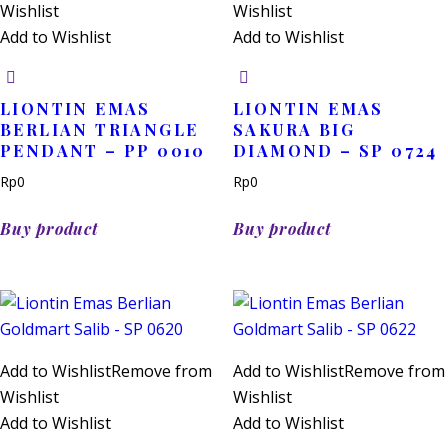
Wishlist
Wishlist
Add to Wishlist
Add to Wishlist
LIONTIN EMAS
LIONTIN EMAS
BERLIAN TRIANGLE
SAKURA BIG
PENDANT – PP 0010
DIAMOND – SP 0724
Rp
0
Rp
0
Buy product
Buy product
Add to Wishlist
Remove from
Add to Wishlist
Remove from
Wishlist
Wishlist
Add to Wishlist
Add to Wishlist