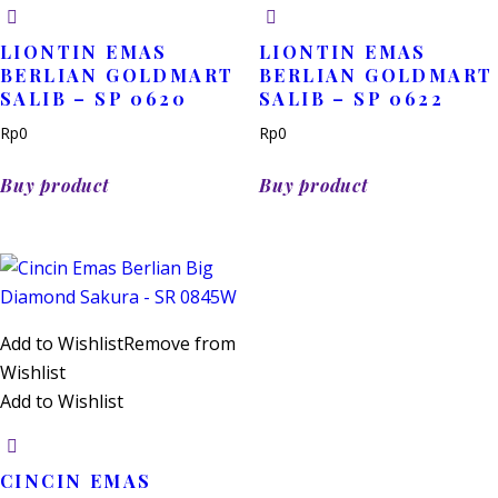
LIONTIN EMAS
LIONTIN EMAS
BERLIAN GOLDMART
BERLIAN GOLDMART
SALIB – SP 0620
SALIB – SP 0622
Rp
0
Rp
0
Buy product
Buy product
Add to Wishlist
Remove from
Wishlist
Add to Wishlist
CINCIN EMAS