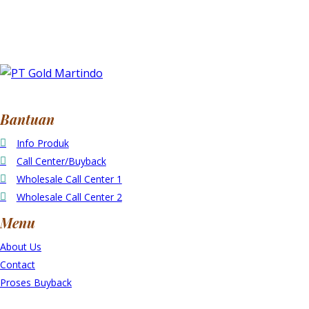
Bantuan
Info Produk
Call Center/Buyback
Wholesale Call Center 1
Wholesale Call Center 2
Menu
About Us
Contact
Proses Buyback