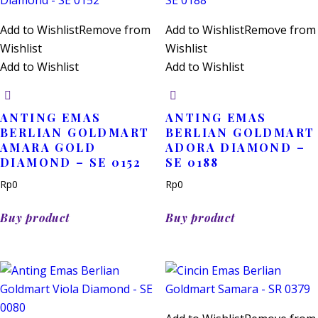
Add to Wishlist
Remove from
Add to Wishlist
Remove from
Wishlist
Wishlist
Add to Wishlist
Add to Wishlist
ANTING EMAS
ANTING EMAS
BERLIAN GOLDMART
BERLIAN GOLDMART
AMARA GOLD
ADORA DIAMOND –
DIAMOND – SE 0152
SE 0188
Rp
0
Rp
0
Buy product
Buy product