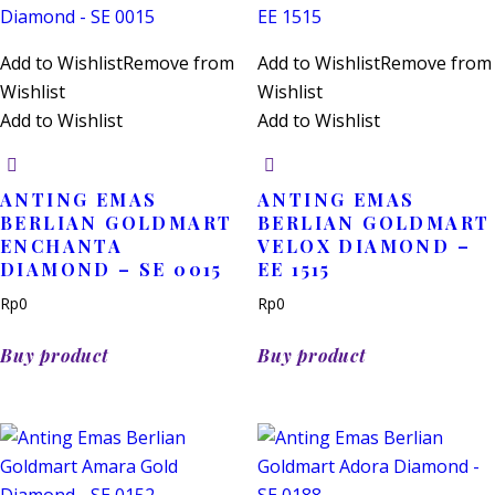
Add to Wishlist
Remove from
Add to Wishlist
Remove from
Wishlist
Wishlist
Add to Wishlist
Add to Wishlist
ANTING EMAS
ANTING EMAS
BERLIAN GOLDMART
BERLIAN GOLDMART
ENCHANTA
VELOX DIAMOND –
DIAMOND – SE 0015
EE 1515
Rp
0
Rp
0
Buy product
Buy product