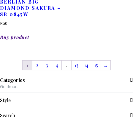
BERLIAN BIG
DIAMOND SAKURA –
SR 0845W
Rp
0
Buy product
1
2
3
4
…
13
14
15
→
Categories
Goldmart
Style
Search