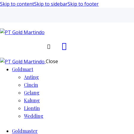
Skip to content
Skip to sidebar
Skip to footer
Search
Close
Goldmart
Anting
Cincin
Gelang
Kalung
Liontin
Wedding
Goldmaster