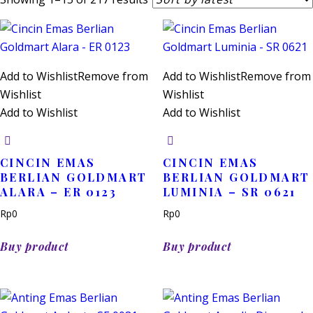
by
latest
Add to Wishlist
Remove from
Add to Wishlist
Remove from
Wishlist
Wishlist
Add to Wishlist
Add to Wishlist
CINCIN EMAS
CINCIN EMAS
BERLIAN GOLDMART
BERLIAN GOLDMART
ALARA – ER 0123
LUMINIA – SR 0621
Rp
0
Rp
0
Buy product
Buy product