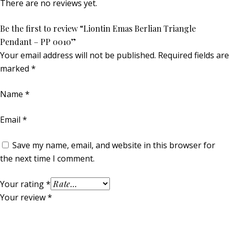
There are no reviews yet.
Be the first to review “Liontin Emas Berlian Triangle
Pendant – PP 0010”
Your email address will not be published.
Required fields are
marked
*
Name
*
Email
*
Save my name, email, and website in this browser for
the next time I comment.
Your rating
*
Your review
*