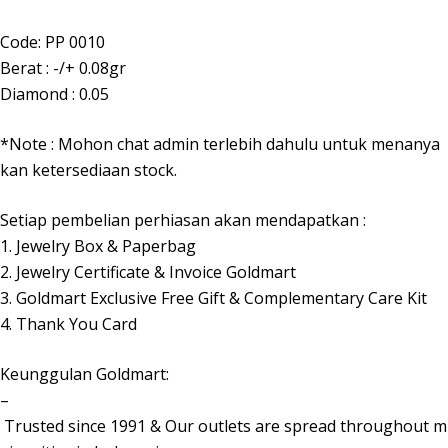
Code: PP 0010
Berat : -/+ 0.08gr
Diamond : 0.05
*Note : Mohon chat admin terlebih dahulu untuk menanya
kan ketersediaan stock.
Setiap pembelian perhiasan akan mendapatkan :
1. Jewelry Box & Paperbag
2. Jewelry Certificate & Invoice Goldmart
3. Goldmart Exclusive Free Gift & Complementary Care Kit
4. Thank You Card
Keunggulan Goldmart:
–
Trusted since 1991 & Our outlets are spread throughout m