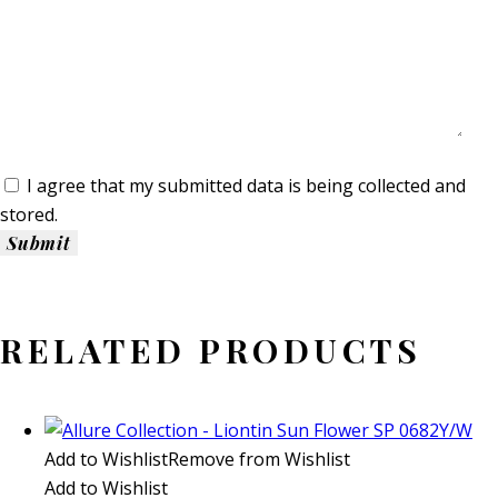
I agree that my submitted data is being collected and
stored.
RELATED PRODUCTS
Add to Wishlist
Remove from Wishlist
Add to Wishlist