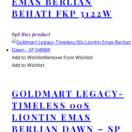
EMAS BERLIAN
BEHATI FKP 3122W
Rp
0
Buy product
Add to Wishlist
Remove from Wishlist
Add to Wishlist
GOLDMART LEGACY-
TIMELESS 00S
LIONTIN EMAS
BERLIAN DAWN – SP