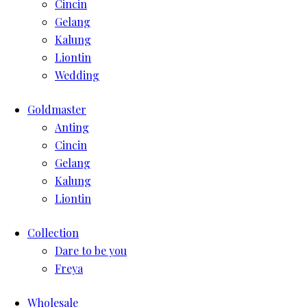
Cincin
Gelang
Kalung
Liontin
Wedding
Goldmaster
Anting
Cincin
Gelang
Kalung
Liontin
Collection
Dare to be you
Freya
Wholesale