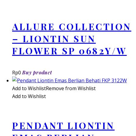
ALLURE COLLECTION
– LIONTIN SUN
FLOWER SP 0682Y/W
Rp
0
Buy product
Add to Wishlist
Remove from Wishlist
Add to Wishlist
PENDANT LIONTIN