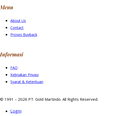
Menu
About Us
Contact
Proses Buyback
Informasi
FAQ
Kebijakan Privasi
Syarat & Ketentuan
© 1991 – 2026 PT. Gold Martindo. All Rights Reserved.
Login