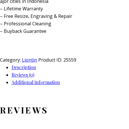
ajor cities in Indonesia
– Lifetime Warranty
– Free Resize, Engraving & Repair
– Professional Cleaning
– Buyback Guarantee
Category:
Liontin
Product ID:
25559
Description
Reviews (0)
Additional information
REVIEWS