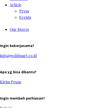
Article
Press
Events
Our Stores
Ingin bekerjasama?
info@goldmart.co.id
Apa yg bisa dibantu?
Kirim Pesan
Ingin membeli perhiasan?