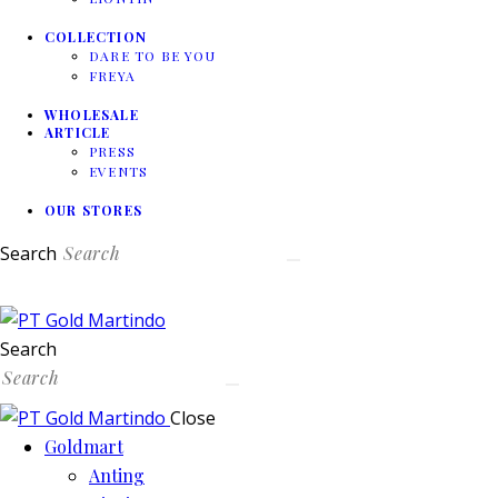
COLLECTION
DARE TO BE YOU
FREYA
WHOLESALE
ARTICLE
PRESS
EVENTS
OUR STORES
Search
Search
Close
Goldmart
Anting