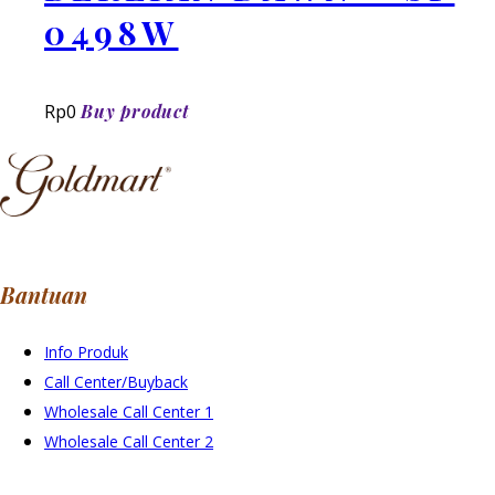
0498W
Rp
0
Buy product
Bantuan
Info Produk
Call Center/Buyback
Wholesale Call Center 1
Wholesale Call Center 2