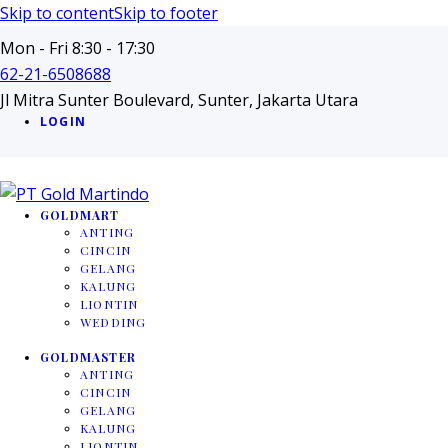
Skip to content
Skip to footer
Mon - Fri 8:30 - 17:30
62-21-6508688
Jl Mitra Sunter Boulevard, Sunter, Jakarta Utara
LOGIN
GOLDMART
ANTING
CINCIN
GELANG
KALUNG
LIONTIN
WEDDING
GOLDMASTER
ANTING
CINCIN
GELANG
KALUNG
LIONTIN