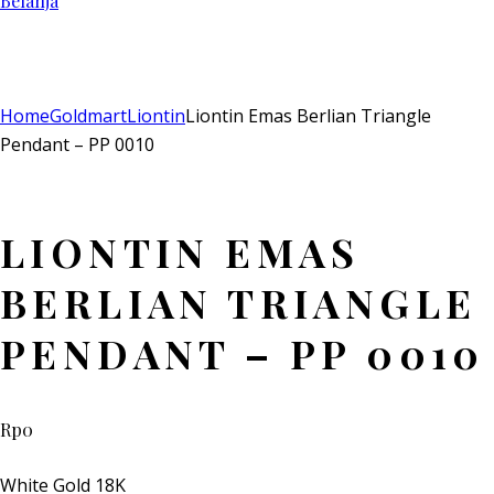
Belanja
Add to Wishlist
Remove from Wishlist
Add to Wishlist
Home
Goldmart
Liontin
Liontin Emas Berlian Triangle
Pendant – PP 0010
LIONTIN EMAS
BERLIAN TRIANGLE
PENDANT – PP 0010
Rp
0
White Gold 18K