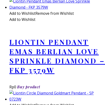
Add to Wishlist
Remove from Wishlist
Add to Wishlist
LIONTIN PENDANT
EMAS BERLIAN LOVE
SPRINKLE DIAMOND –
FKP 3579W
Rp
0
Buy product