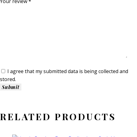
Your review
*
I agree that my submitted data is being collected and
stored.
RELATED PRODUCTS