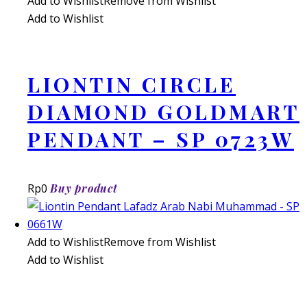
Add to Wishlist
Remove from Wishlist
Add to Wishlist
LIONTIN CIRCLE
DIAMOND GOLDMART
PENDANT – SP 0723W
Rp
0
Buy product
Add to Wishlist
Remove from Wishlist
Add to Wishlist