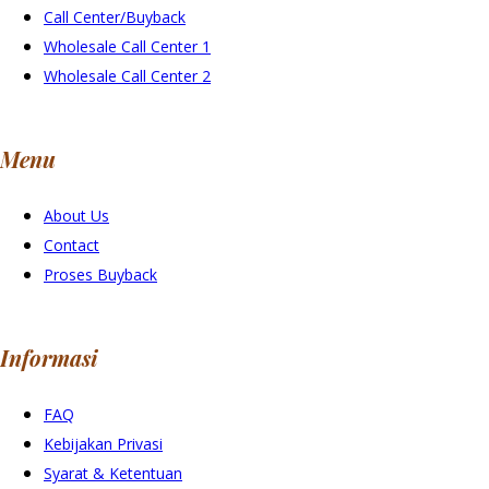
Call Center/Buyback
Wholesale Call Center 1
Wholesale Call Center 2
Menu
About Us
Contact
Proses Buyback
Informasi
FAQ
Kebijakan Privasi
Syarat & Ketentuan