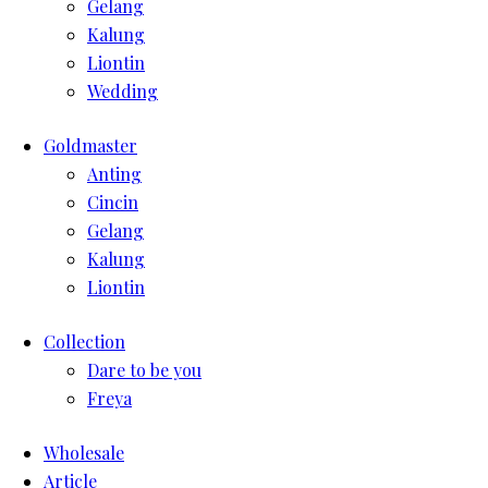
Gelang
Kalung
Liontin
Wedding
Goldmaster
Anting
Cincin
Gelang
Kalung
Liontin
Collection
Dare to be you
Freya
Wholesale
Article