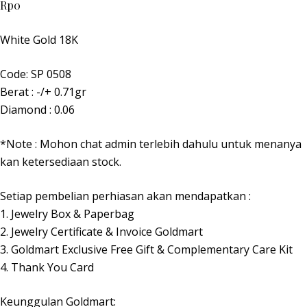
Rp
0
White Gold 18K
Code: SP 0508
Berat : -/+ 0.71gr
Diamond : 0.06
*Note : Mohon chat admin terlebih dahulu untuk menanya
kan ketersediaan stock.
Setiap pembelian perhiasan akan mendapatkan :
1. Jewelry Box & Paperbag
2. Jewelry Certificate & Invoice Goldmart
3. Goldmart Exclusive Free Gift & Complementary Care Kit
4. Thank You Card
Keunggulan Goldmart: