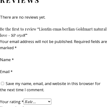
REVIEWS
There are no reviews yet.
Be the first to review “Liontin emas berlian Goldmart natural
love – SP 0508”
Your email address will not be published.
Required fields are
marked
*
Name
*
Email
*
Save my name, email, and website in this browser for
the next time I comment.
Your rating
*