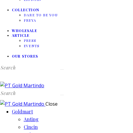
COLLECTION
DARE TO BE YOU
FREYA
WHOLESALE
ARTICLE
PRESS
EVENTS
OUR STORES
Search
Search
Close
Goldmart
Anting
Cincin