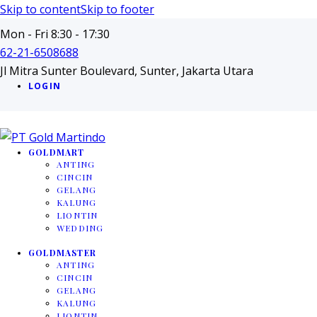
Skip to content
Skip to footer
Mon - Fri 8:30 - 17:30
62-21-6508688
Jl Mitra Sunter Boulevard, Sunter, Jakarta Utara
LOGIN
GOLDMART
ANTING
CINCIN
GELANG
KALUNG
LIONTIN
WEDDING
GOLDMASTER
ANTING
CINCIN
GELANG
KALUNG
LIONTIN