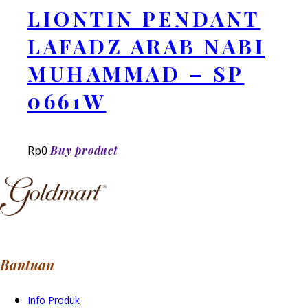
LIONTIN PENDANT
LAFADZ ARAB NABI
MUHAMMAD – SP
0661W
Rp
0
Buy product
Bantuan
Info Produk