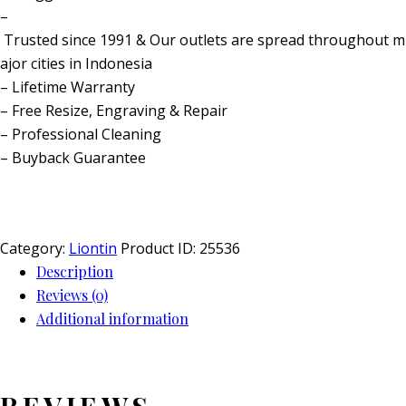
–
Trusted since 1991 & Our outlets are spread throughout m
ajor cities in Indonesia
– Lifetime Warranty
– Free Resize, Engraving & Repair
– Professional Cleaning
– Buyback Guarantee
Category:
Liontin
Product ID:
25536
Description
Reviews (0)
Additional information