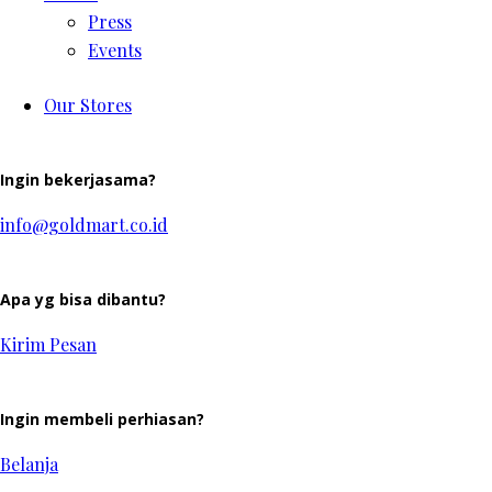
Press
Events
Our Stores
Ingin bekerjasama?
info@goldmart.co.id
Apa yg bisa dibantu?
Kirim Pesan
Ingin membeli perhiasan?
Belanja