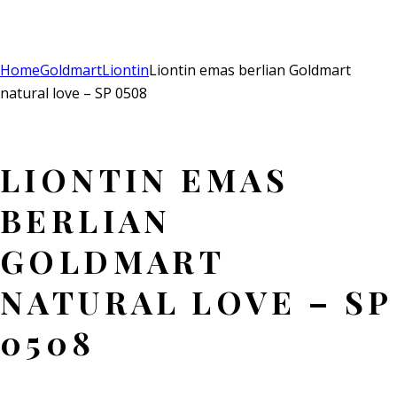
Add to Wishlist
Remove from Wishlist
Add to Wishlist
Home
Goldmart
Liontin
Liontin emas berlian Goldmart
natural love – SP 0508
LIONTIN EMAS
BERLIAN
GOLDMART
NATURAL LOVE – SP
0508