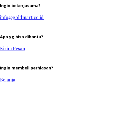
Ingin bekerjasama?
info@goldmart.co.id
Apa yg bisa dibantu?
Kirim Pesan
Ingin membeli perhiasan?
Belanja