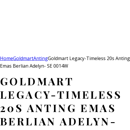
Add to Wishlist
Remove from Wishlist
Add to Wishlist
Home
Goldmart
Anting
Goldmart Legacy-Timeless 20s Anting
Emas Berlian Adelyn- SE 0014W
GOLDMART
LEGACY-TIMELESS
20S ANTING EMAS
BERLIAN ADELYN-