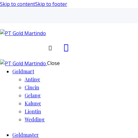
Skip to content
Skip to footer
Search
Close
Goldmart
Anting
Cincin
Gelang
Kalung
Liontin
Wedding
Goldmaster