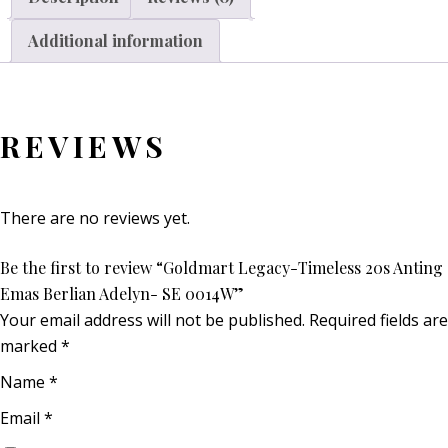
Additional information
REVIEWS
There are no reviews yet.
Be the first to review “Goldmart Legacy-Timeless 20s Anting
Emas Berlian Adelyn- SE 0014W”
Your email address will not be published.
Required fields are
marked
*
Name
*
Email
*