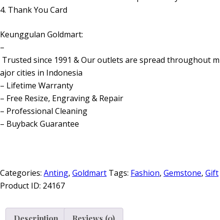
4. Thank You Card
Keunggulan Goldmart:
–
Trusted since 1991 & Our outlets are spread throughout m
ajor cities in Indonesia
– Lifetime Warranty
– Free Resize, Engraving & Repair
– Professional Cleaning
– Buyback Guarantee
Categories:
Anting
,
Goldmart
Tags:
Fashion
,
Gemstone
,
Gift
Product ID:
24167
Description
Reviews (0)