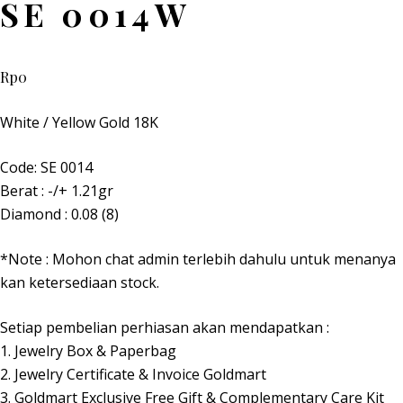
SE 0014W
Rp
0
White / Yellow Gold 18K
Code: SE 0014
Berat : -/+ 1.21gr
Diamond : 0.08 (8)
*Note : Mohon chat admin terlebih dahulu untuk menanya
kan ketersediaan stock.
Setiap pembelian perhiasan akan mendapatkan :
1. Jewelry Box & Paperbag
2. Jewelry Certificate & Invoice Goldmart
3. Goldmart Exclusive Free Gift & Complementary Care Kit