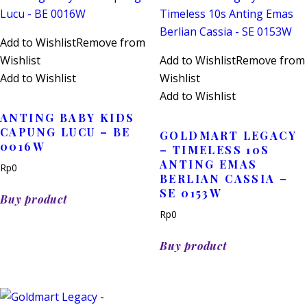
Add to Wishlist
Remove from
Wishlist
Add to Wishlist
Remove from
Add to Wishlist
Wishlist
Add to Wishlist
ANTING BABY KIDS
CAPUNG LUCU – BE
GOLDMART LEGACY
0016W
– TIMELESS 10S
ANTING EMAS
Rp
0
BERLIAN CASSIA –
SE 0153W
Buy product
Rp
0
Buy product