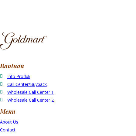
Bantuan
Info Produk
Call Center/Buyback
Wholesale Call Center 1
Wholesale Call Center 2
Menu
About Us
Contact