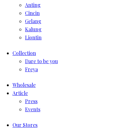
Anting
Cincin
Gelang
Kalung
Liontin
Collection
Dare to be you
Freya
Wholesale
Article
Press
Events
Our Stores