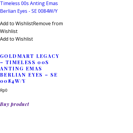
Add to Wishlist
Remove from
Wishlist
Add to Wishlist
GOLDMART LEGACY
– TIMELESS 00S
ANTING EMAS
BERLIAN EYES – SE
0084W/Y
Rp
0
Buy product