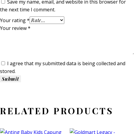
Save my name, email, and website in this browser for
the next time I comment.
Your rating
*
Your review
*
I agree that my submitted data is being collected and
stored.
RELATED PRODUCTS