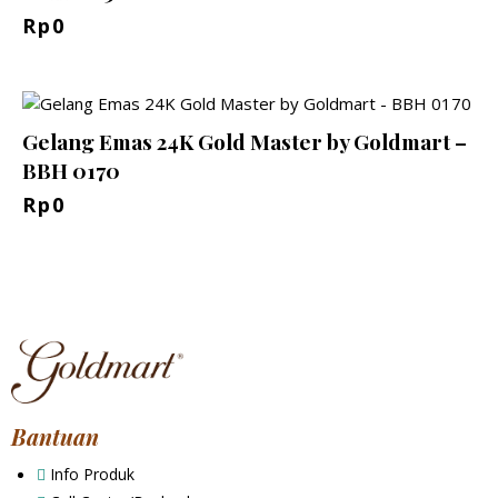
Rp
0
Gelang Emas 24K Gold Master by Goldmart –
BBH 0170
Rp
0
Bantuan
Info Produk