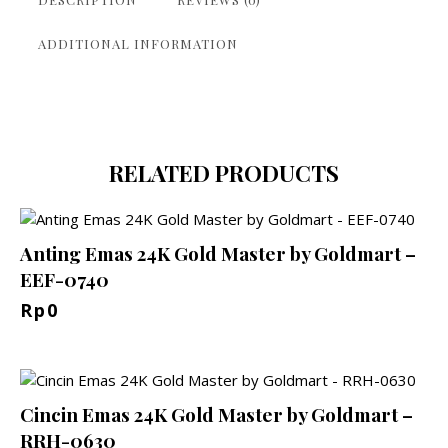
ADDITIONAL INFORMATION
RELATED PRODUCTS
Anting Emas 24K Gold Master by Goldmart –
EEF-0740
Rp
0
Cincin Emas 24K Gold Master by Goldmart –
RRH-0630