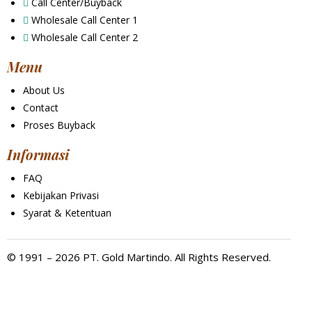
Call Center/Buyback
Wholesale Call Center 1
Wholesale Call Center 2
Menu
About Us
Contact
Proses Buyback
Informasi
FAQ
Kebijakan Privasi
Syarat & Ketentuan
© 1991 – 2026 PT. Gold Martindo. All Rights Reserved.