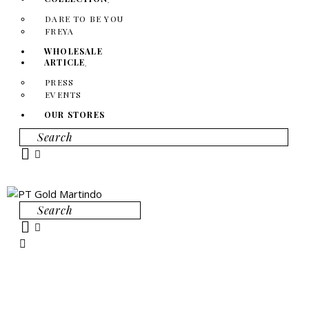
DARE TO BE YOU
FREYA
WHOLESALE
ARTICLE
PRESS
EVENTS
OUR STORES
Search
Search