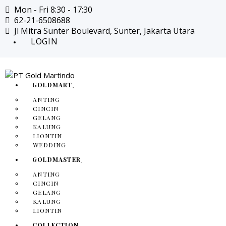
Mon - Fri 8:30 - 17:30
62-21-6508688
Jl Mitra Sunter Boulevard, Sunter, Jakarta Utara
LOGIN
GOLDMART
ANTING
CINCIN
GELANG
KALUNG
LIONTIN
WEDDING
GOLDMASTER
ANTING
CINCIN
GELANG
KALUNG
LIONTIN
COLLECTION