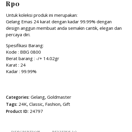
Rp
0
Untuk koleksi produk ini merupakan:
Gelang Emas 24 karat dengan kadar 99.99% dengan
design anggun membuat anda semakin cantik, elegan dan
percaya diri.
Spesifikasi Barang:
Kode : BBG 0800
Berat barang : -/+ 14.02gr
Karat : 24
Kadar : 99.99%
Gelang
Goldmaster
Categories:
,
24K
Classic
Fashion
Gift
Tags:
,
,
,
24797
Product ID:
DESCRIPTION
REVIEWS (0)