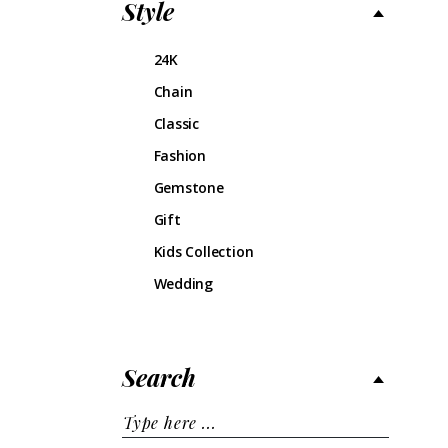
Style
24K
Chain
Classic
Fashion
Gemstone
Gift
Kids Collection
Wedding
Search