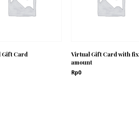
l Gift Card
Virtual Gift Card with fi
amount
Rp
0