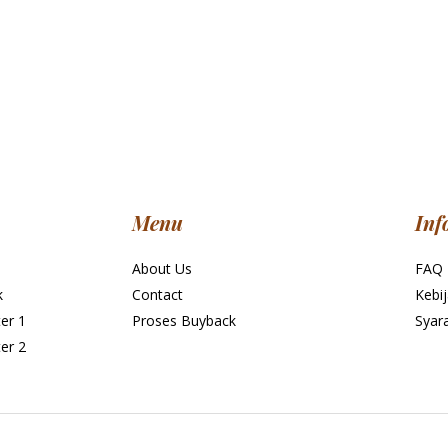
Menu
Inf
About Us
FAQ
k
Contact
Kebij
er 1
Proses Buyback
Syar
er 2