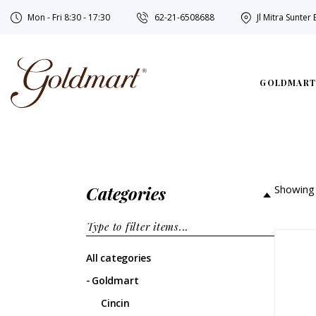
Mon - Fri 8:30 - 17:30
62-21-6508688
Jl Mitra Sunter
GOLDMART
Categories
Showing 
All categories
Goldmart
Cincin