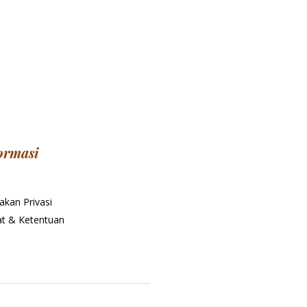
ormasi
akan Privasi
at & Ketentuan