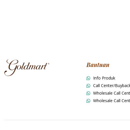
Bantuan
Info Produk
Call Center/Buybac
Wholesale Call Cent
Wholesale Call Cent