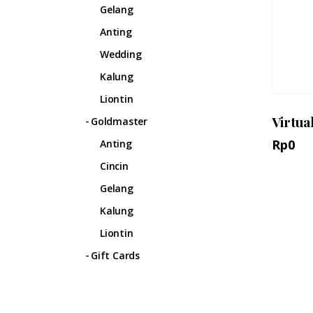
Gelang
Anting
Wedding
Kalung
Liontin
Virtua
Goldmaster
Rp
0
Anting
Cincin
Gelang
Kalung
Liontin
Gift Cards