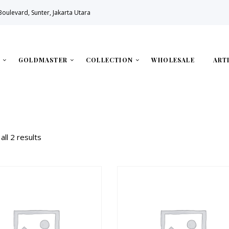
 Boulevard, Sunter, Jakarta Utara
GOLDMASTER
COLLECTION
WHOLESALE
ART
all 2 results