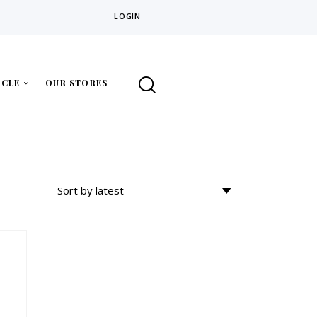
LOGIN
ICLE
OUR STORES